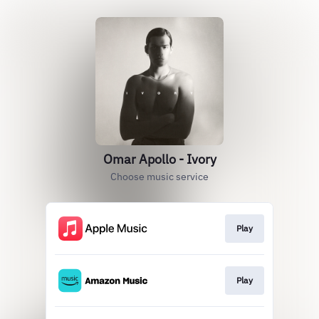
Omar Apollo - Ivory
Choose music service
Play
Play