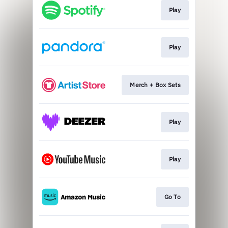
Play
Play
Merch + Box Sets
Play
Play
Go To