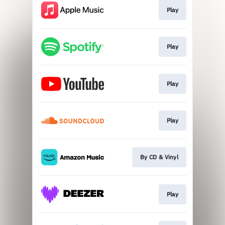
Play
Play
Play
Play
By CD & Vinyl
Play