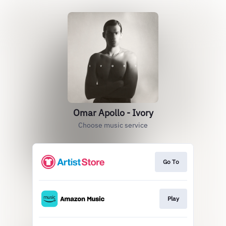
Omar Apollo - Ivory
Choose music service
Go To
Play